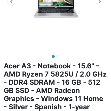
Acer A3 - Notebook - 15.6" -
AMD Ryzen 7 5825U / 2.0 GHz
- DDR4 SDRAM - 16 GB - 512
GB SSD - AMD Radeon
Graphics - Windows 11 Home
- Silver - Spanish - 1-year