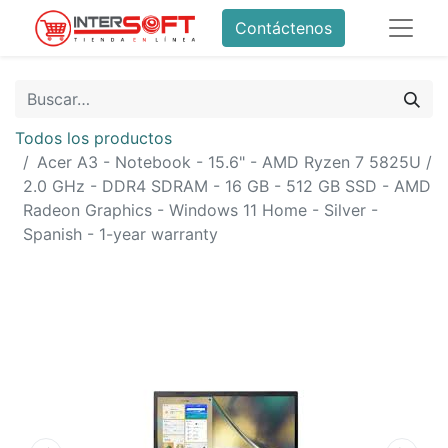
Contáctenos
Todos los productos
Acer A3 - Notebook - 15.6" - AMD Ryzen 7 5825U /
2.0 GHz - DDR4 SDRAM - 16 GB - 512 GB SSD - AMD
Radeon Graphics - Windows 11 Home - Silver -
Spanish - 1-year warranty